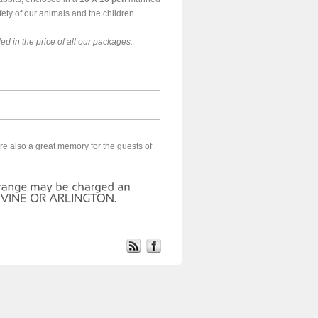
fety of our animals and the children.
ed in the price of all our packages.
re also a great memory for the guests of