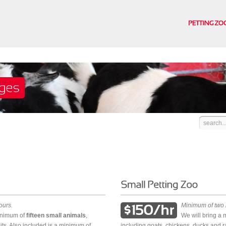
ours.
Minimum of two 
minimum of
fifteen small animals
,
We will bring a
its. Also included is a minimum of
including goats, chickens, ducks and r